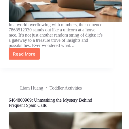
In a world overflowing with numbers, the sequence
7868512930 stands out like a unicorn at a horse
race. It’s not just another random string of digits; it’s
a gateway to a treasure trove of insights and
possibilities. Ever wondered what…
Read More
7868512930:
Unlocking
Hidden
Insights
and
Opportunities
Liam Huang
Toddler Activities
You
Never
Knew
6464800909: Unmasking the Mystery Behind
Existed
Frequent Spam Calls