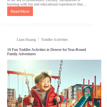
bursting with fun and educational experiences that…
Read More
Top
15
Engaging
Toddler
Activities
in
Liam Huang
Toddler Activities
Sacramento
for
Fun
10 Fun Toddler Activities in Denver for Year-Round
and
Family Adventures
Learning