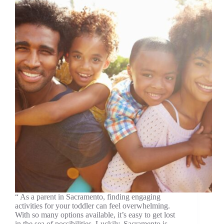
“ As a parent in Sacramento, finding engaging
activities for your toddler can feel overwhelming.
With so many options available, it’s easy to get lost
in the sea of possibilities. Luckily, Sacramento is