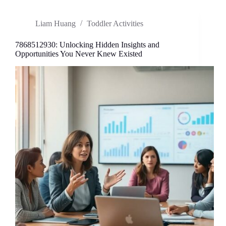
the
Trend
Liam Huang
Toddler Activities
Redefining
Creativity
and
7868512930: Unlocking Hidden Insights and
Innovation
Opportunities You Never Knew Existed