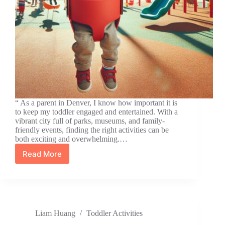
“ As a parent in Denver, I know how important it is
to keep my toddler engaged and entertained. With a
vibrant city full of parks, museums, and family-
friendly events, finding the right activities can be
both exciting and overwhelming.…
Read More
10
Fun
Toddler
Activities
in
Denver
Liam Huang
Toddler Activities
for
Year-