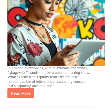
In a world overflowing with buzzwords and trends,
“xhagezotic” stands out like a unicorn at a dog show.
What exactly is this quirky term? It’s not just a
random jumble of letters; it’s a fascinating concept
that’s capturing attention and…
Read More
What
is
Xhagezotic?
Discover