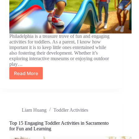
Philadelphia is a treasure trove of fun and engaging
activities for toddlers. As a parent, I know how
important it is to keep little ones entertained while
also fostering their development. Whether it’s
exploring interactive museums or enjoying outdoor
play…
Read More
Top
10
Engaging
Toddler
Activities
in
Liam Huang
Toddler Activities
Philadelphia
for
Fun
Top 15 Engaging Toddler Activities in Sacramento
and
for Fun and Learning
Learning