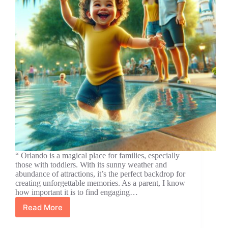
“ Orlando is a magical place for families, especially
those with toddlers. With its sunny weather and
abundance of attractions, it’s the perfect backdrop for
creating unforgettable memories. As a parent, I know
how important it is to find engaging…
Read More
Top
Orlando