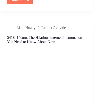
6464800909:
Unmasking
the
Mystery
Behind
Frequent
Liam Huang
Toddler Activities
Spam
Calls
5418414cum: The Hilarious Internet Phenomenon
You Need to Know About Now