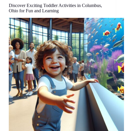
Round
Discover Exciting Toddler Activities in Columbus,
Family
Ohio for Fun and Learning
Adventures