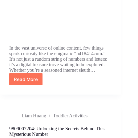
In the vast universe of online content, few things
spark curiosity like the enigmatic “5418414cum.”
It’s not just a random string of numbers and letters;
it’s a digital treasure trove waiting to be explored.
Whether you’re a seasoned internet sleuth…
Read More
5418414cum:
The
Hilarious
Internet
Phenomenon
You
Liam Huang
Toddler Activities
Need
to
Know
9809007204: Unlocking the Secrets Behind This
About
Mysterious Number