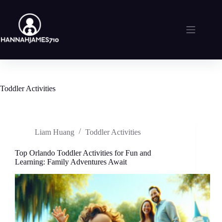
Skip
to
content
Toddler Activities
Liam Huang
Toddler Activities
Top Orlando Toddler Activities for Fun and
Learning: Family Adventures Await