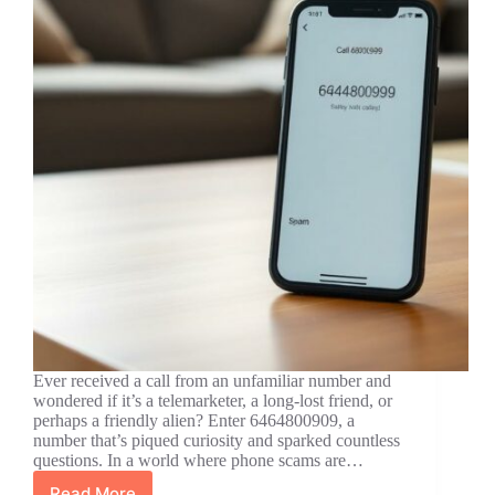
Ever received a call from an unfamiliar number and
wondered if it’s a telemarketer, a long-lost friend, or
perhaps a friendly alien? Enter 6464800909, a
number that’s piqued curiosity and sparked countless
questions. In a world where phone scams are…
Read More