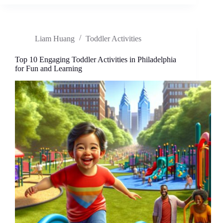
Toddler
Activities
for
Fun
Liam Huang
Toddler Activities
and
Learning:
Family
Top 10 Engaging Toddler Activities in Philadelphia
Adventures
for Fun and Learning
Await