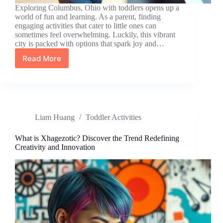
Exploring Columbus, Ohio with toddlers opens up a
world of fun and learning. As a parent, finding
engaging activities that cater to little ones can
sometimes feel overwhelming. Luckily, this vibrant
city is packed with options that spark joy and…
Read More
Discover
Exciting
Toddler
Activities
in
Columbus,
Liam Huang
Toddler Activities
Ohio
for
Fun
What is Xhagezotic? Discover the Trend Redefining
and
Creativity and Innovation
Learning