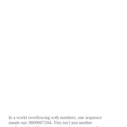
Now
In a world overflowing with numbers, one sequence
stands out: 9809007204. This isn’t just another