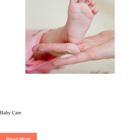
Baby Care
Read More