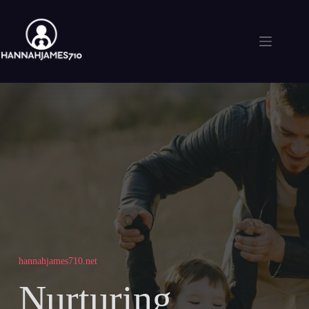
Skip
to
content
hannahjames710.net
Nurturing