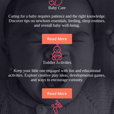
Baby Care
Caring for a baby requires patience and the right knowledge.
Discover tips on newborn essentials, feeding, sleep routines,
and overall baby well-being.
Read More
Toddler Activities
Keep your little one engaged with fun and educational
activities. Explore creative play ideas, developmental games,
and ways to encourage curiosity.
Read More