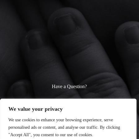
Have a Question?
We’re here to help! Whether you need parenting advice, baby
care tips, or fun toddler activity ideas, feel free to reach out.
We value your privacy
Contact us anytime—we’d love to hear from you!
We use cookies to enhance your browsing experience, serve
personalised ads or content, and analyse our traffic. By clicking
Contact Us
"Accept All", you consent to our use of cookies.