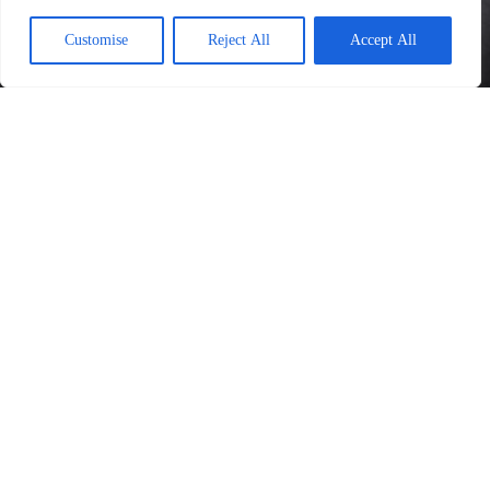
Customise
Reject All
Accept All