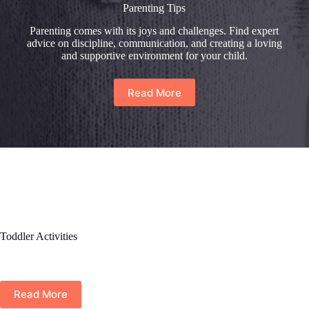
Parenting Tips
Parenting comes with its joys and challenges. Find expert
advice on discipline, communication, and creating a loving
and supportive environment for your child.
Read More
Toddler Activities
Read More