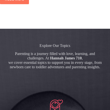
Explore Our Topics
Parenting is a journey filled with love, learning, and
challenges. At
Hannah James 710
,
we cover essential topics to support you in every stage, from
newborn care to toddler adventures and parenting insights.