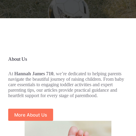
About Us
At
Hannah James 710
, we’re dedicated to helping parents
navigate the beautiful journey of raising children. From baby
care essentials to engaging toddler activities and expert
parenting tips, our articles provide practical guidance and
heartfelt support for every stage of parenthood.
More About Us