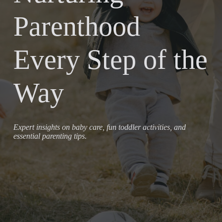
Parenthood
Every Step of the
Way
Expert insights on baby care, fun toddler activities, and
essential parenting tips.