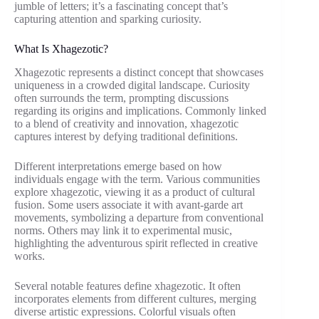
jumble of letters; it’s a fascinating concept that’s
capturing attention and sparking curiosity.
What Is Xhagezotic?
Xhagezotic represents a distinct concept that showcases
uniqueness in a crowded digital landscape. Curiosity
often surrounds the term, prompting discussions
regarding its origins and implications. Commonly linked
to a blend of creativity and innovation, xhagezotic
captures interest by defying traditional definitions.
Different interpretations emerge based on how
individuals engage with the term. Various communities
explore xhagezotic, viewing it as a product of cultural
fusion. Some users associate it with avant-garde art
movements, symbolizing a departure from conventional
norms. Others may link it to experimental music,
highlighting the adventurous spirit reflected in creative
works.
Several notable features define xhagezotic. It often
incorporates elements from different cultures, merging
diverse artistic expressions. Colorful visuals often