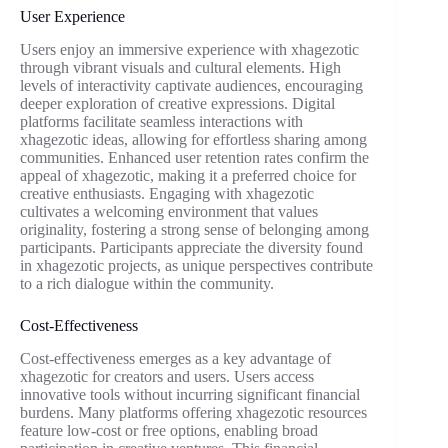
User Experience
Users enjoy an immersive experience with xhagezotic
through vibrant visuals and cultural elements. High
levels of interactivity captivate audiences, encouraging
deeper exploration of creative expressions. Digital
platforms facilitate seamless interactions with
xhagezotic ideas, allowing for effortless sharing among
communities. Enhanced user retention rates confirm the
appeal of xhagezotic, making it a preferred choice for
creative enthusiasts. Engaging with xhagezotic
cultivates a welcoming environment that values
originality, fostering a strong sense of belonging among
participants. Participants appreciate the diversity found
in xhagezotic projects, as unique perspectives contribute
to a rich dialogue within the community.
Cost-Effectiveness
Cost-effectiveness emerges as a key advantage of
xhagezotic for creators and users. Users access
innovative tools without incurring significant financial
burdens. Many platforms offering xhagezotic resources
feature low-cost or free options, enabling broad