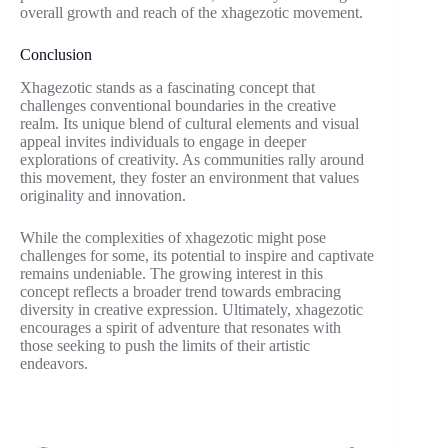
overall growth and reach of the xhagezotic movement.
Conclusion
Xhagezotic stands as a fascinating concept that
challenges conventional boundaries in the creative
realm. Its unique blend of cultural elements and visual
appeal invites individuals to engage in deeper
explorations of creativity. As communities rally around
this movement, they foster an environment that values
originality and innovation.
While the complexities of xhagezotic might pose
challenges for some, its potential to inspire and captivate
remains undeniable. The growing interest in this
concept reflects a broader trend towards embracing
diversity in creative expression. Ultimately, xhagezotic
encourages a spirit of adventure that resonates with
those seeking to push the limits of their artistic
endeavors.