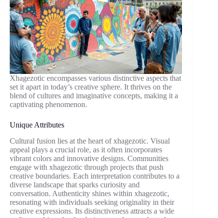
Xhagezotic encompasses various distinctive aspects that
set it apart in today’s creative sphere. It thrives on the
blend of cultures and imaginative concepts, making it a
captivating phenomenon.
Unique Attributes
Cultural fusion lies at the heart of xhagezotic. Visual
appeal plays a crucial role, as it often incorporates
vibrant colors and innovative designs. Communities
engage with xhagezotic through projects that push
creative boundaries. Each interpretation contributes to a
diverse landscape that sparks curiosity and
conversation. Authenticity shines within xhagezotic,
resonating with individuals seeking originality in their
creative expressions. Its distinctiveness attracts a wide