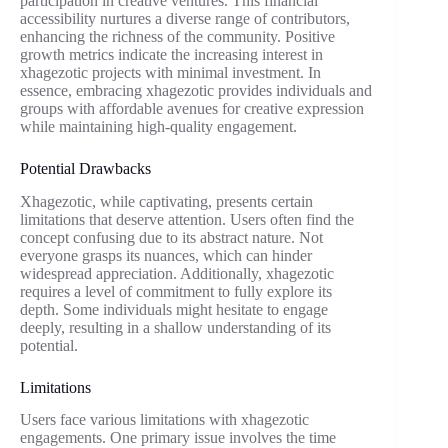
participation in creative ventures. This financial
accessibility nurtures a diverse range of contributors,
enhancing the richness of the community. Positive
growth metrics indicate the increasing interest in
xhagezotic projects with minimal investment. In
essence, embracing xhagezotic provides individuals and
groups with affordable avenues for creative expression
while maintaining high-quality engagement.
Potential Drawbacks
Xhagezotic, while captivating, presents certain
limitations that deserve attention. Users often find the
concept confusing due to its abstract nature. Not
everyone grasps its nuances, which can hinder
widespread appreciation. Additionally, xhagezotic
requires a level of commitment to fully explore its
depth. Some individuals might hesitate to engage
deeply, resulting in a shallow understanding of its
potential.
Limitations
Users face various limitations with xhagezotic
engagements. One primary issue involves the time