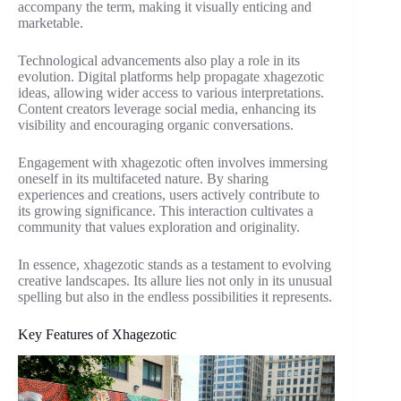
accompany the term, making it visually enticing and
marketable.
Technological advancements also play a role in its
evolution. Digital platforms help propagate xhagezotic
ideas, allowing wider access to various interpretations.
Content creators leverage social media, enhancing its
visibility and encouraging organic conversations.
Engagement with xhagezotic often involves immersing
oneself in its multifaceted nature. By sharing
experiences and creations, users actively contribute to
its growing significance. This interaction cultivates a
community that values exploration and originality.
In essence, xhagezotic stands as a testament to evolving
creative landscapes. Its allure lies not only in its unusual
spelling but also in the endless possibilities it represents.
Key Features of Xhagezotic