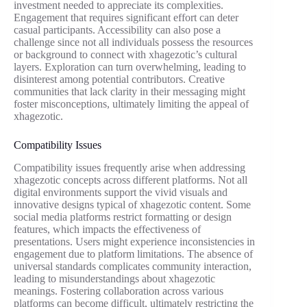
investment needed to appreciate its complexities.
Engagement that requires significant effort can deter
casual participants. Accessibility can also pose a
challenge since not all individuals possess the resources
or background to connect with xhagezotic’s cultural
layers. Exploration can turn overwhelming, leading to
disinterest among potential contributors. Creative
communities that lack clarity in their messaging might
foster misconceptions, ultimately limiting the appeal of
xhagezotic.
Compatibility Issues
Compatibility issues frequently arise when addressing
xhagezotic concepts across different platforms. Not all
digital environments support the vivid visuals and
innovative designs typical of xhagezotic content. Some
social media platforms restrict formatting or design
features, which impacts the effectiveness of
presentations. Users might experience inconsistencies in
engagement due to platform limitations. The absence of
universal standards complicates community interaction,
leading to misunderstandings about xhagezotic
meanings. Fostering collaboration across various
platforms can become difficult, ultimately restricting the