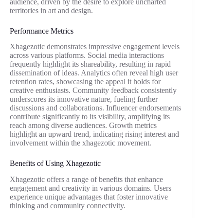
audience, driven by the desire to explore uncharted
territories in art and design.
Performance Metrics
Xhagezotic demonstrates impressive engagement levels
across various platforms. Social media interactions
frequently highlight its shareability, resulting in rapid
dissemination of ideas. Analytics often reveal high user
retention rates, showcasing the appeal it holds for
creative enthusiasts. Community feedback consistently
underscores its innovative nature, fueling further
discussions and collaborations. Influencer endorsements
contribute significantly to its visibility, amplifying its
reach among diverse audiences. Growth metrics
highlight an upward trend, indicating rising interest and
involvement within the xhagezotic movement.
Benefits of Using Xhagezotic
Xhagezotic offers a range of benefits that enhance
engagement and creativity in various domains. Users
experience unique advantages that foster innovative
thinking and community connectivity.