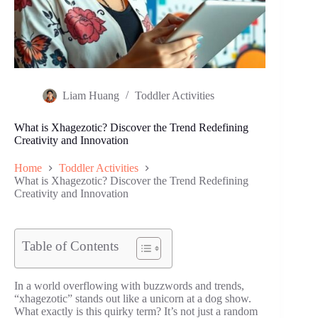
Liam Huang
Toddler Activities
What is Xhagezotic? Discover the Trend Redefining
Creativity and Innovation
Home
Toddler Activities
What is Xhagezotic? Discover the Trend Redefining
Creativity and Innovation
Table of Contents
In a world overflowing with buzzwords and trends,
“xhagezotic” stands out like a unicorn at a dog show.
What exactly is this quirky term? It’s not just a random