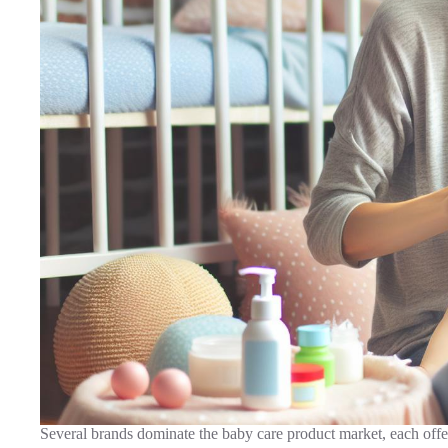
Several brands dominate the baby care product market, each offer