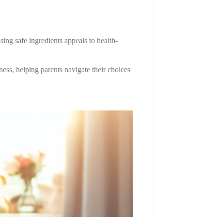
ing safe ingredients appeals to health-
ness, helping parents navigate their choices