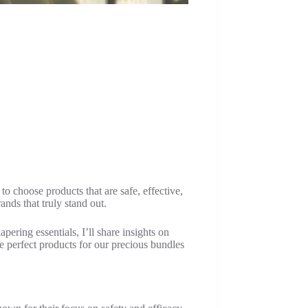
o choose products that are safe, effective,
ands that truly stand out.
pering essentials, I’ll share insights on
e perfect products for our precious bundles