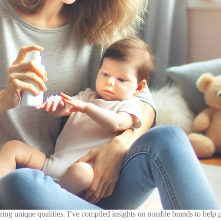
ing unique qualities. I’ve compiled insights on notable brands to help