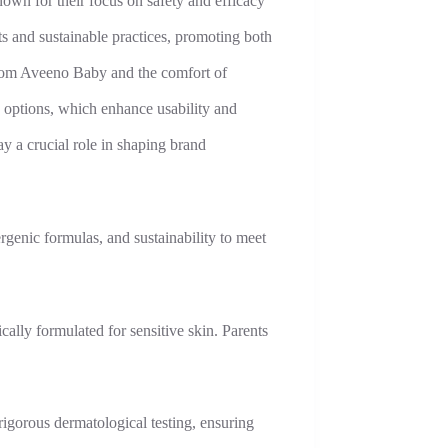
wn for their focus on safety and efficacy
s and sustainable practices, promoting both
from Aveeno Baby and the comfort of
 options, which enhance usability and
y a crucial role in shaping brand
rgenic formulas, and sustainability to meet
cally formulated for sensitive skin. Parents
igorous dermatological testing, ensuring