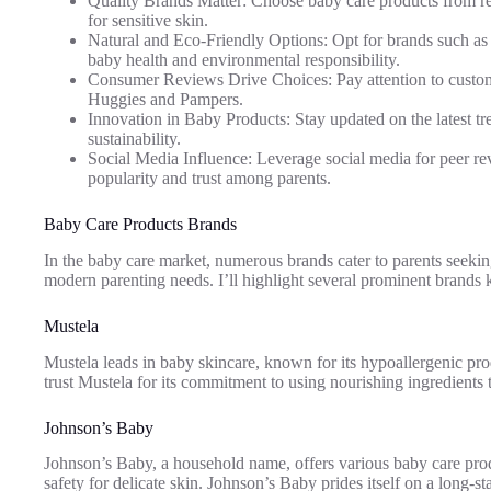
Quality Brands Matter: Choose baby care products from re
for sensitive skin.
Natural and Eco-Friendly Options: Opt for brands such as 
baby health and environmental responsibility.
Consumer Reviews Drive Choices: Pay attention to custome
Huggies and Pampers.
Innovation in Baby Products: Stay updated on the latest t
sustainability.
Social Media Influence: Leverage social media for peer re
popularity and trust among parents.
Baby Care Products Brands
In the baby care market, numerous brands cater to parents seeking
modern parenting needs. I’ll highlight several prominent brands kn
Mustela
Mustela leads in baby skincare, known for its hypoallergenic produ
trust Mustela for its commitment to using nourishing ingredients
Johnson’s Baby
Johnson’s Baby, a household name, offers various baby care prod
safety for delicate skin. Johnson’s Baby prides itself on a long-s