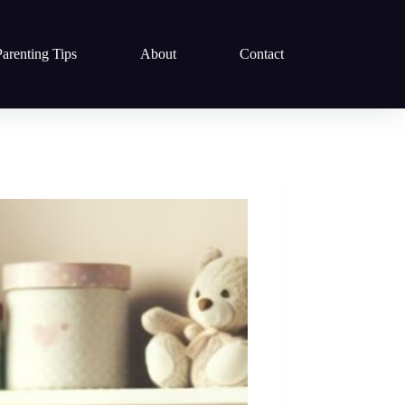
Parenting Tips
About
Contact