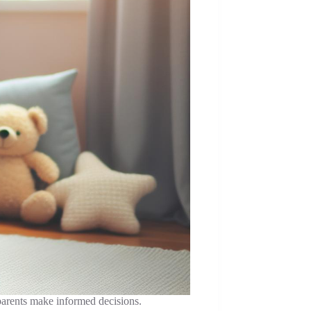
 parents make informed decisions.