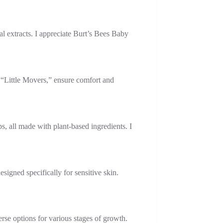
al extracts. I appreciate Burt’s Bees Baby
d “Little Movers,” ensure comfort and
s, all made with plant-based ingredients. I
igned specifically for sensitive skin.
rse options for various stages of growth.