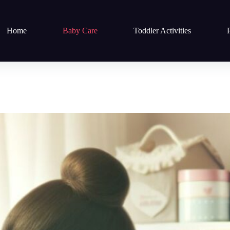
Home
Baby Care
Toddler Activities