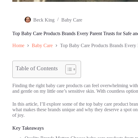
Beck King
Baby Care
Top Baby Care Products Brands Every Parent Trusts for Safe an
Home
Baby Care
Top Baby Care Products Brands Every Pa
Table of Contents
Finding the right baby care products can feel overwhelming with 
and gentle on my little one’s sensitive skin. With countless option
In this article, I’ll explore some of the top baby care product bra
what makes these brands unique and why they deserve a spot on yo
of joy.
Key Takeaways