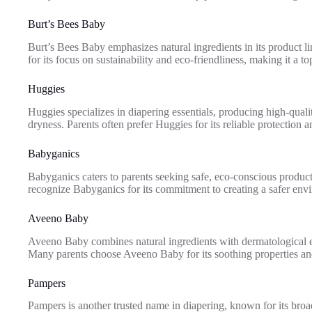
Burt’s Bees Baby
Burt’s Bees Baby emphasizes natural ingredients in its product li
for its focus on sustainability and eco-friendliness, making it a 
Huggies
Huggies specializes in diapering essentials, producing high-quali
dryness. Parents often prefer Huggies for its reliable protection a
Babyganics
Babyganics caters to parents seeking safe, eco-conscious product
recognize Babyganics for its commitment to creating a safer envi
Aveeno Baby
Aveeno Baby combines natural ingredients with dermatological exp
Many parents choose Aveeno Baby for its soothing properties and
Pampers
Pampers is another trusted name in diapering, known for its broad