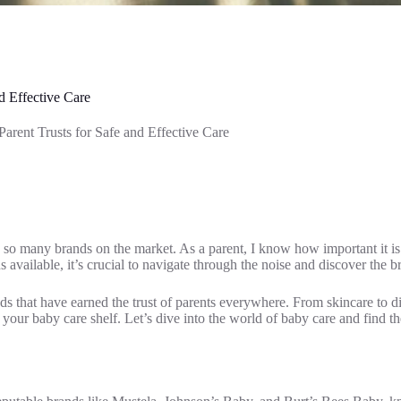
d Effective Care
rent Trusts for Safe and Effective Care
so many brands on the market. As a parent, I know how important it is t
s available, it’s crucial to navigate through the noise and discover the br
nds that have earned the trust of parents everywhere. From skincare to dia
ur baby care shelf. Let’s dive into the world of baby care and find th