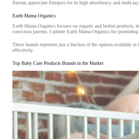
Parents appreciate Pampers for its high absorbency and multi-lay
Earth Mama Organics
Earth Mama Organics focuses on organic and herbal products, inc
conscious parents. I admire Earth Mama Organics for promoting h
These brands represent just a fraction of the options available in
effectively.
Top Baby Care Products Brands in the Market