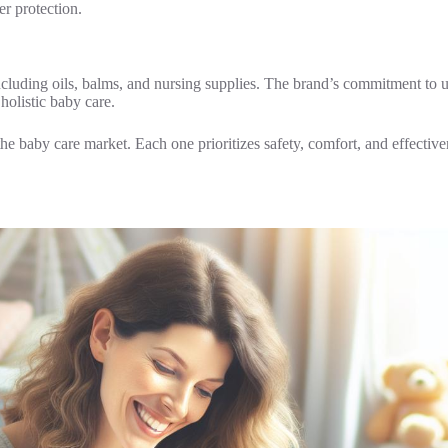
er protection.
luding oils, balms, and nursing supplies. The brand’s commitment to us
olistic baby care.
 the baby care market. Each one prioritizes safety, comfort, and effective