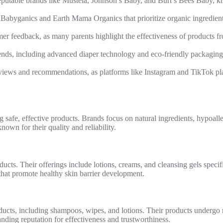
putable brands like Mustela, Johnson’s Baby, and Burt’s Bees Baby, kno
Babyganics and Earth Mama Organics that prioritize organic ingredient
r feedback, as many parents highlight the effectiveness of products 
rends, including advanced diaper technology and eco-friendly packaging
views and recommendations, as platforms like Instagram and TikTok pla
 safe, effective products. Brands focus on natural ingredients, hypoalle
own for their quality and reliability.
cts. Their offerings include lotions, creams, and cleansing gels specifi
 that promote healthy skin barrier development.
ucts, including shampoos, wipes, and lotions. Their products undergo r
tanding reputation for effectiveness and trustworthiness.