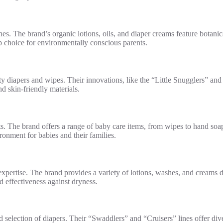
nes. The brand’s organic lotions, oils, and diaper creams feature botanic
top choice for environmentally conscious parents.
ty diapers and wipes. Their innovations, like the “Little Snugglers” an
nd skin-friendly materials.
s. The brand offers a range of baby care items, from wipes to hand soap
ronment for babies and their families.
ertise. The brand provides a variety of lotions, washes, and creams des
 effectiveness against dryness.
 selection of diapers. Their “Swaddlers” and “Cruisers” lines offer dive