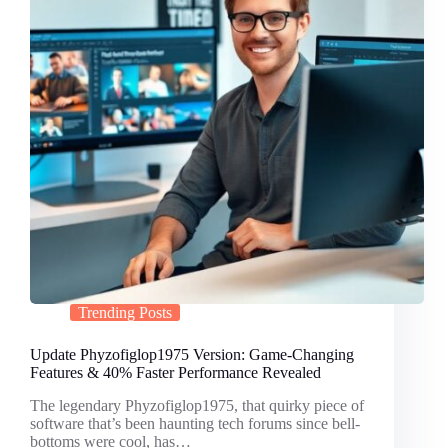
Trending Posts
Update Phyzofiglop1975 Version: Game-Changing
Features & 40% Faster Performance Revealed
The legendary Phyzofiglop1975, that quirky piece of
software that’s been haunting tech forums since bell-
bottoms were cool, has…