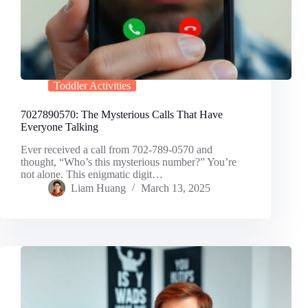
Toddler Activities
7027890570: The Mysterious Calls That Have
Everyone Talking
Ever received a call from 702-789-0570 and
thought, “Who’s this mysterious number?” You’re
not alone. This enigmatic digit…
Liam Huang
March 13, 2025