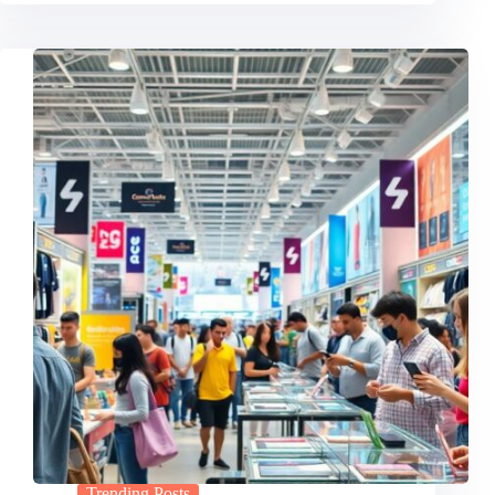
Trending Posts