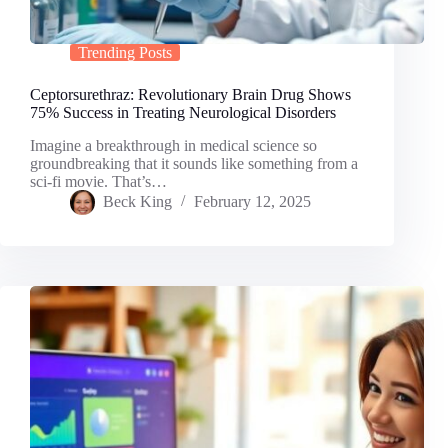
Trending Posts
Ceptorsurethraz: Revolutionary Brain Drug Shows
75% Success in Treating Neurological Disorders
Imagine a breakthrough in medical science so
groundbreaking that it sounds like something from a
sci-fi movie. That’s…
Beck King
February 12, 2025