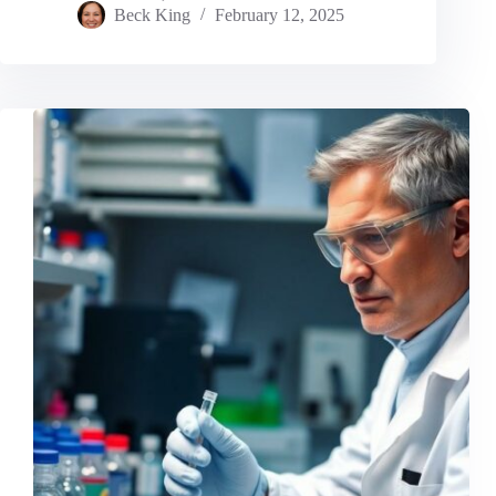
Beck King
February 12, 2025