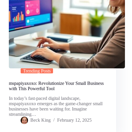
Trending Posts
mspapiyaxoxo: Revolutionize Your Small Business
with This Powerful Tool
In today’s fast-paced digital landscape,
mspapiyaxoxo emerges as the game-changer small
businesses have been waiting for. Imagine
streamlining…
Beck King
February 12, 2025